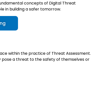
undamental concepts of Digital Threat
ole in building a safer tomorrow.
ing
lace within the practice of Threat Assessment.
ay pose a threat to the safety of themselves or