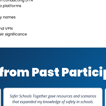
en conducting DTA
ia platforms
ty names
and VPN
ir significance
from Past Partic
Safer Schools Together gave resources and scenarios
that expanded my knowledge of safety in schools.