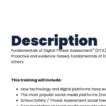
Description
®
Fundamentals of
Digital Threat Assessment
(DTA) 
Proactive and evidence-based, Fundamentals of 
others.
This training will include:
How technology and digital platforms have e
The most popular social media platforms (Ins
School Safety / Threat Assessment social me