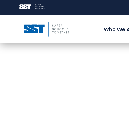
Who We 