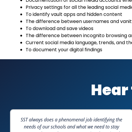
Documentation of social media accounts wh
Privacy settings for all the leading social med
To identify vault apps and hidden content
The difference between usernames and vani
To download and save videos
The difference between incognito browsing 
Current social media language, trends, and the
To document your digital findings
Hear 
SST always does a phenomenal job identifying the
needs of our schools and what we need to stay