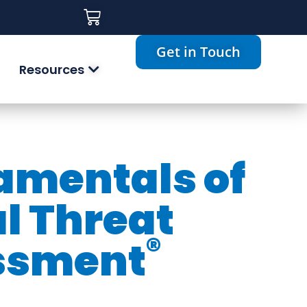
Get in Touch
Resources
mentals of
al Threat
®
ssment