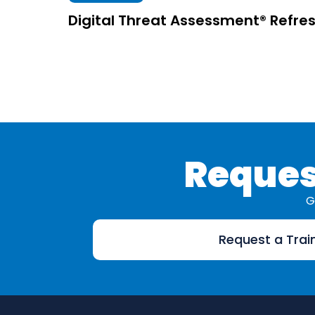
Digital Threat Assessment® Refre
Reques
G
Request a Trai