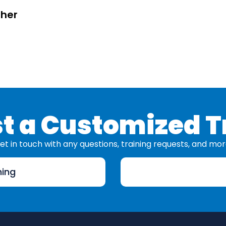
sher
t a Customized T
et in touch with any questions, training requests, and mor
ning