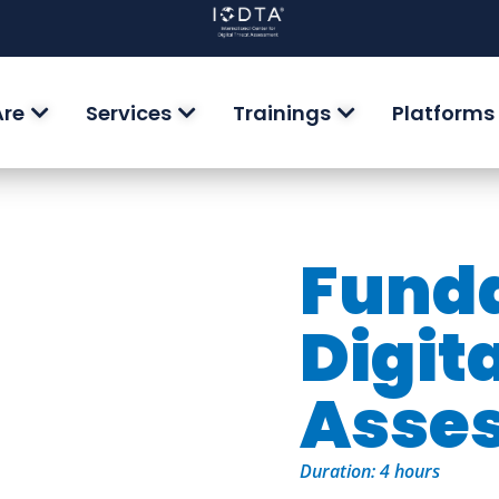
Are
Services
Trainings
Platforms
Funda
Digit
Asse
Duration: 4 hours