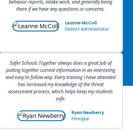
behavior reports, intake work, and generally being
there if we have any questions or concerns.
Leanne McColl
District Administrator
Safer Schools Together always does a great job of
putting together current information in an interesting
and easy to follow way. Every training I have attended
has increased my knowledge of the threat
assessment process, which helps keep my students
safe.
Ryan Newberry
Principal