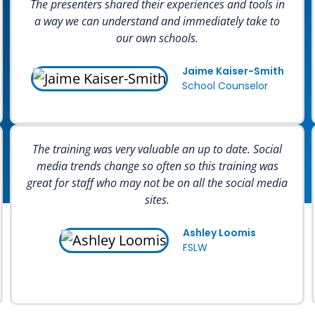
The presenters shared their experiences and tools in
a way we can understand and immediately take to
our own schools.
Jaime Kaiser-Smith
School Counselor
The training was very valuable an up to date. Social
media trends change so often so this training was
great for staff who may not be on all the social media
sites.
Ashley Loomis
FSLW