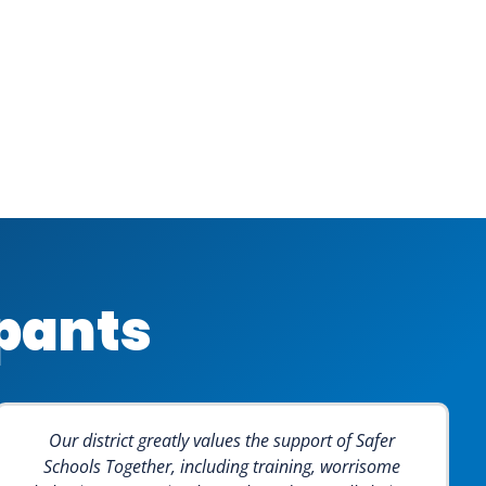
ipants
Our district greatly values the support of Safer
Schools Together, including training, worrisome