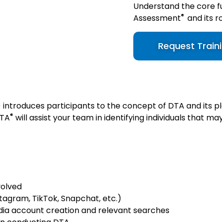
Understand the core f
®
Assessment
and its r
Request Train
introduces participants to the concept of DTA and its p
®
DT
A
will assist your team in identifying individuals that m
volved
tagram, TikTok, Snapchat, etc.)
dia account creation and relevant searches