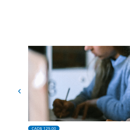
CAD$
129.00