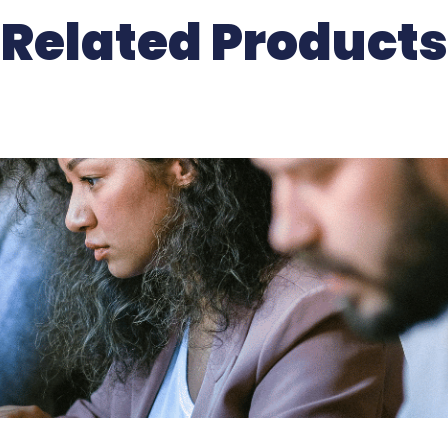
Related Products