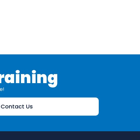
Addre
raining
e!
Contact Us