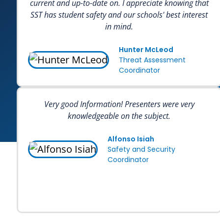
current and up-to-date on. I appreciate knowing that
SST has student safety and our schools' best interest
in mind.
Hunter McLeod
Threat Assessment
Coordinator
Very good Information! Presenters were very
knowledgeable on the subject.
Alfonso Isiah
Safety and Security
Coordinator