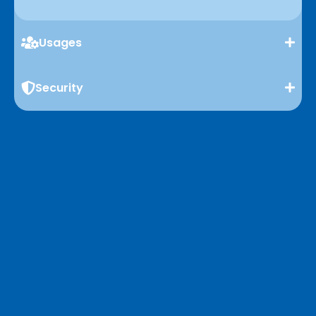
Usages
Security