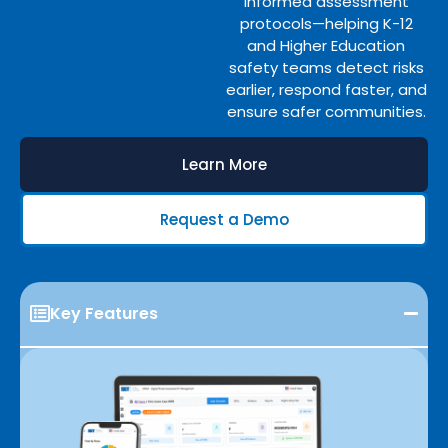
informed assessment
protocols—helping K-12
and Higher Education
safety teams detect risks
earlier, respond faster, and
ensure safer communities.
Learn More
Request a Demo
Key Features