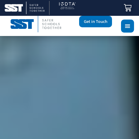
Get in Touch