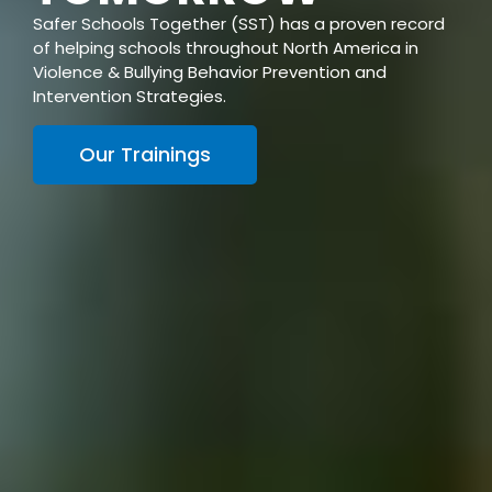
Safer Schools Together (SST) has a proven record
of helping schools throughout North America in
Violence & Bullying Behavior Prevention and
Intervention Strategies.
Our Trainings