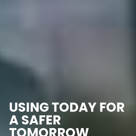
USING TODAY FOR
A SAFER
TOMORROW