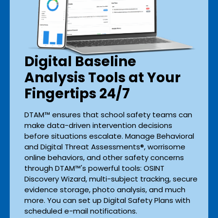
Digital Baseline
Analysis Tools at Your
Fingertips 24/7
DTAM™ ensures that school safety teams can
make data-driven intervention decisions
before situations escalate. Manage Behavioral
and Digital Threat Assessments®, worrisome
online behaviors, and other safety concerns
through DTAM™'s powerful tools: OSINT
Discovery Wizard, multi-subject tracking, secure
evidence storage, photo analysis, and much
more. You can set up Digital Safety Plans with
scheduled e-mail notifications.