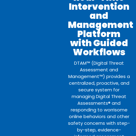
Intervention
and
Management
Platform
with Guided
Workflows
DTAM™ (Digital Threat
Assessment and
Management™) provides a
centralized, proactive, and
secure system for
managing Digital Threat
Assessments® and
responding to worrisome
online behaviors and other
safety concerns with step-
by-step, evidence-