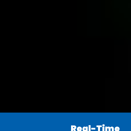
Real-Time