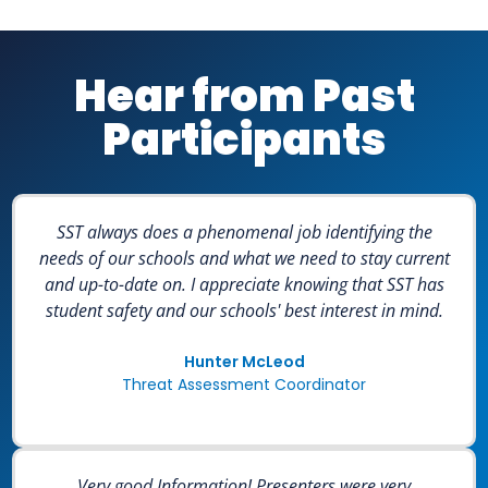
Hear from Past
Participants
SST always does a phenomenal job identifying the
needs of our schools and what we need to stay current
and up-to-date on. I appreciate knowing that SST has
student safety and our schools' best interest in mind.
Hunter McLeod
Threat Assessment Coordinator
Very good Information! Presenters were very