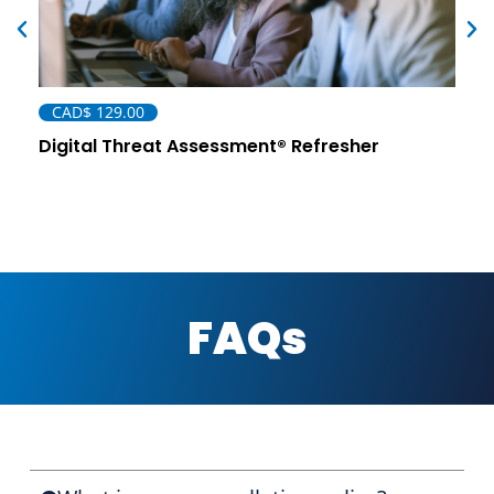
CAD$
129.00
Digital Threat Assessment® Refresher
FAQs