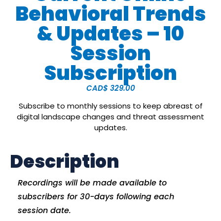
Behavioral Trends
& Updates – 10
Session
Subscription
CAD$
329.00
Subscribe to monthly sessions to keep abreast of
digital landscape changes and threat assessment
updates.
Description
Recordings will be made available to
subscribers for 30-days following each
session date.