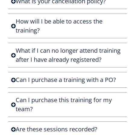
What is your cancellation policy?
How will I be able to access the
training?
What if I can no longer attend training
after I have already registered?
Can I purchase a training with a PO?
Can I purchase this training for my
team?
Are these sessions recorded?