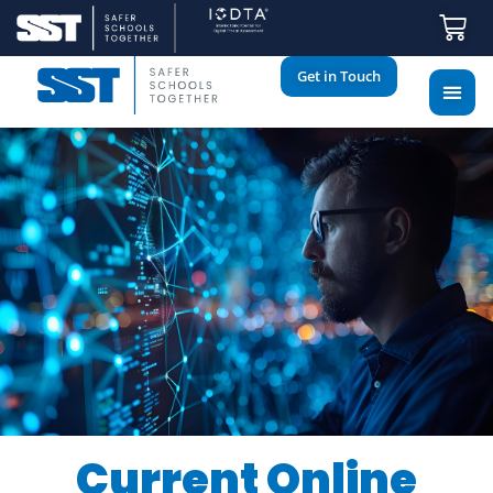
Get in Touch
Current Online