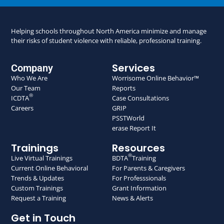
Helping schools throughout North America minimize and manage
their risks of student violence with reliable, professional training.
Services
Company
Who We Are
Worrisome Online Behavior™
Our Team
Reports
®
ICDTA
Case Consultations
Careers
GRIP
PSSTWorld
erase Report It
Trainings
Resources
®
Live Virtual Trainings
BDTA
Training
Current Online Behavioral
For Parents & Caregivers
Trends & Updates
For Professsionals
Custom Trainings
Grant Information
Request a Training
News & Alerts
Get in Touch