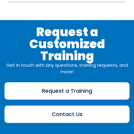
Request a
Customized
Training
Get in touch with any questions, training requests, and
more!
Request a Training
Contact Us