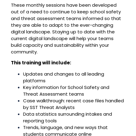
These monthly sessions have been developed
out of a need to continue to keep school safety
and threat assessment teams informed so that
they are able to adapt to the ever-changing
digital landscape. Staying up to date with the
current digital landscape will help your teams
build capacity and sustainability within your
community.
This training will include:
Updates and changes to all leading
platforms
Key information for School Safety and
Threat Assessment teams
Case walkthrough: recent case files handled
by SST Threat Analysts
Data statistics surrounding intakes and
reporting tools
Trends, language, and new ways that
students communicate online