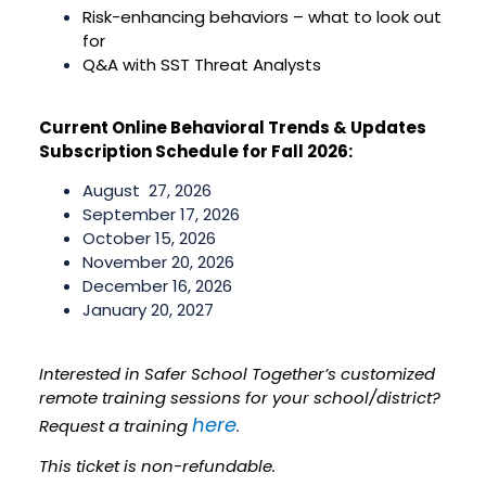
Risk-enhancing behaviors – what to look out
for
Q&A with SST Threat Analysts
Current Online Behavioral Trends & Updates
Subscription Schedule for Fall 2026:
August 27, 2026
September 17, 2026
October 15, 2026
November 20, 2026
December 16, 2026
January 20, 2027
Interested in Safer School Together’s customized
remote training sessions for your school/district?
here
Request a training
.
This ticket is non-refundable.