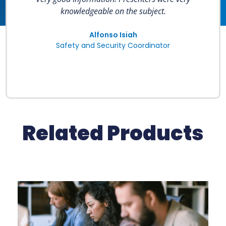
knowledgeable on the subject.
Alfonso Isiah
Safety and Security Coordinator
Related Products