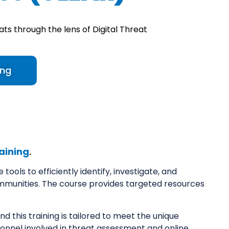
ats through the lens of Digital Threat
ing
aining
.
ools to efficiently identify, investigate, and
mmunities. The course provides targeted resources
nd this training is tailored to meet the unique
rsonnel involved in threat assessment and online