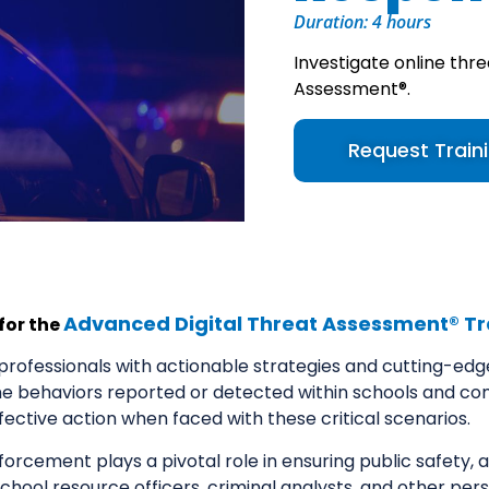
Duration: 4 hours
Investigate online thre
Assessment®.
Request Train
Advanced Digital Threat Assessment® Tr
 for the
rofessionals with actionable strategies and cutting-edge t
ne behaviors reported or detected within schools and co
ffective action when faced with these critical scenarios.
forcement plays a pivotal role in ensuring public safety, a
 school resource officers, criminal analysts, and other pe