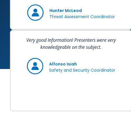
Hunter McLeod
Threat Assessment Coordinator
Very good Information! Presenters were very
knowledgeable on the subject.
Alfonso Isiah
Safety and Security Coordinator