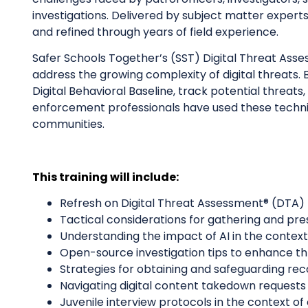
investigations. Delivered by subject matter experts 
and refined through years of field experience.
Safer Schools Together’s (SST) Digital Threat As
address the growing complexity of digital threats. B
Digital Behavioral Baseline, track potential threa
enforcement professionals have used these techniqu
communities.
This training will include:
Refresh on Digital Threat Assessment® (DTA)
Tactical considerations for gathering and pre
Understanding the impact of AI in the context
Open-source investigation tips to enhance th
Strategies for obtaining and safeguarding re
Navigating digital content takedown requests 
Juvenile interview protocols in the context of