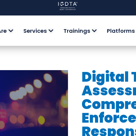
Are
Services
Trainings
Platforms
Digital
Assess
Compre
Enforc
Respon