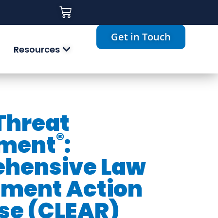
Get in Touch
Resources
 Threat
®
ment
:
hensive Law
ement Action
se (CLEAR)