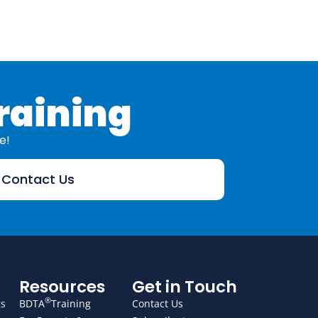
raining
e!
Contact Us
Resources
Get in Touch
®
gs
BDTA
Training
Contact Us