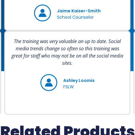
Jaime Kaiser-Smith
School Counselor
The training was very valuable an up to date. Social
media trends change so often so this training was
great for staff who may not be on all the social media
sites.
Ashley Loomis
FSLW
Related Products