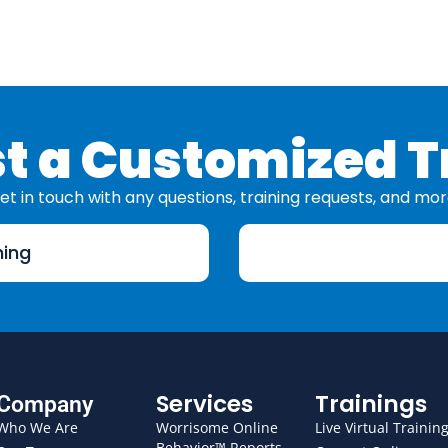
t a Customized T
et in touch with any questions, training requests, and mor
ning
Services
Trainings
Company
Who We Are
Worrisome Online
Live Virtual Trainin
Behavior™ Reports