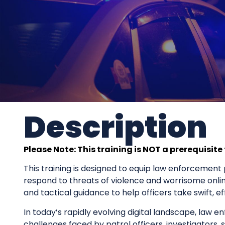
Description
Please Note: This training is NOT a prerequisite
This training is designed to equip law enforcement p
respond to threats of violence and worrisome onli
and tactical guidance to help officers take swift, e
In today’s rapidly evolving digital landscape, law en
challenges faced by patrol officers, investigators,