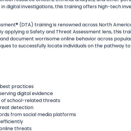
in digital investigations, this training offers high-tech 
sessment® (DTA) training is renowned across North Ameri
y applying a Safety and Threat Assessment lens, this traini
ts, and document worrisome online behavior across popula
es to successfully locate individuals on the pathway to
 best practices
serving digital evidence
 of school-related threats
reat detection
cords from social media platforms
efficiently
 online threats