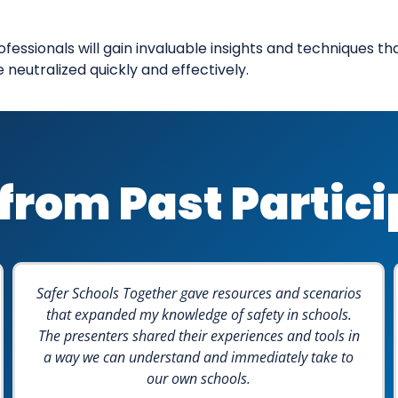
ofessionals will gain invaluable insights and techniques t
eutralized quickly and effectively.
from Past Partic
Safer Schools Together gave resources and scenarios
that expanded my knowledge of safety in schools.
The presenters shared their experiences and tools in
a way we can understand and immediately take to
our own schools.