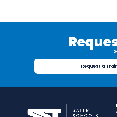
Reques
G
Request a Trai