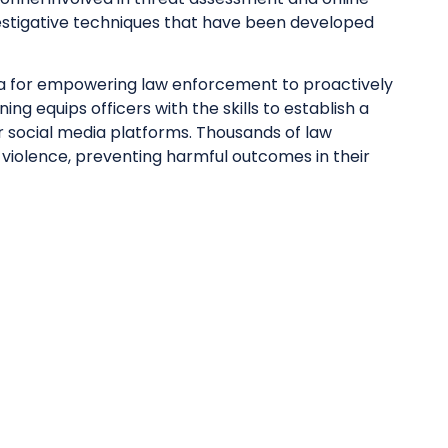
investigative techniques that have been developed
ca for empowering law enforcement to proactively
ng equips officers with the skills to establish a
r social media platforms. Thousands of law
 violence, preventing harmful outcomes in their