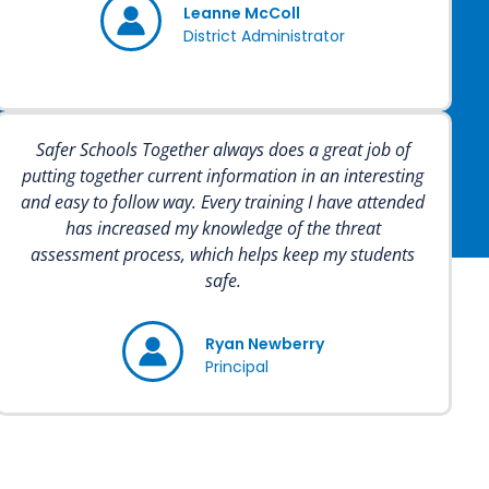
Leanne McColl
District Administrator
Safer Schools Together always does a great job of
putting together current information in an interesting
and easy to follow way. Every training I have attended
has increased my knowledge of the threat
assessment process, which helps keep my students
safe.
Ryan Newberry
Principal