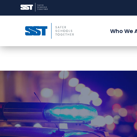
Who We 