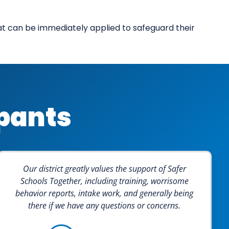
hat can be immediately applied to safeguard their
ipants
Our district greatly values the support of Safer
Schools Together, including training, worrisome
behavior reports, intake work, and generally being
there if we have any questions or concerns.