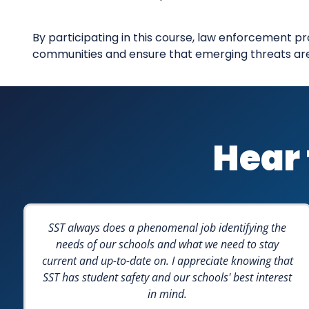
By participating in this course, law enforcement pr
communities and ensure that emerging threats are n
Hear 
SST always does a phenomenal job identifying the
needs of our schools and what we need to stay
current and up-to-date on. I appreciate knowing that
SST has student safety and our schools' best interest
in mind.