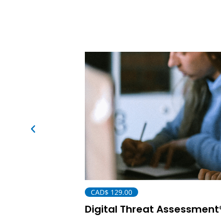
CAD$
129.00
Digital Threat Assessment