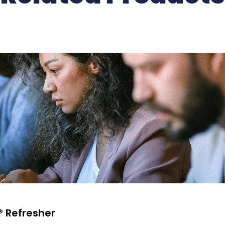
® Refresher