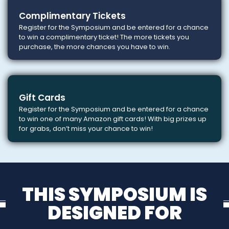
Complimentary Tickets
Register for the Symposium and be entered for a chance
to win a complimentary ticket! The more tickets you
purchase, the more chances you have to win.
Gift Cards
Register for the Symposium and be entered for a chance
to win one of many Amazon gift cards! With big prizes up
for grabs, don’t miss your chance to win!
THIS SYMPOSIUM IS
DESIGNED FOR