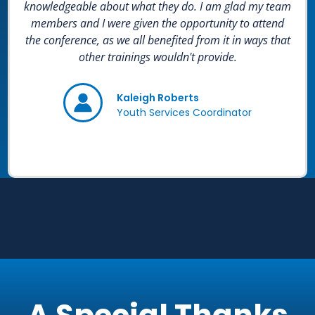
knowledgeable about what they do. I am glad my team
members and I were given the opportunity to attend
the conference, as we all benefited from it in ways that
other trainings wouldn't provide.
Kaleigh Roberts
Youth Services Coordinator