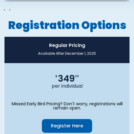
Registration Options
Regular Pricing
Available After December 1, 2025
349
$
00
per individual
Missed Early Bird Pricing? Don't worry, registrations will
remain open.
Register Here