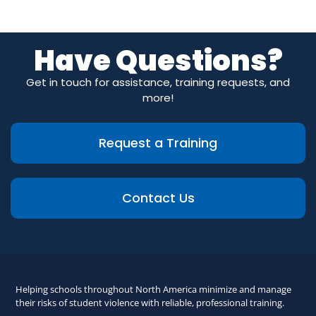
Have Questions?
Get in touch for assistance, training requests, and
more!
Request a Training
Contact Us
Helping schools throughout North America minimize and manage
their risks of student violence with reliable, professional training.