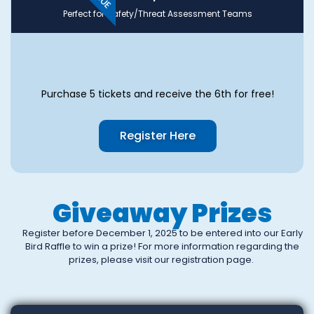
Perfect for Safety/Threat Assessment Teams
Purchase 5 tickets and receive the 6th for free!
Register Here
Giveaway Prizes
Register before December 1, 2025 to be entered into our Early
Bird Raffle to win a prize! For more information regarding the
prizes, please visit our registration page.