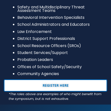
Safety and Multidisciplinary Threat
Assessment Teams
Behavioral Intervention Specialists
School Administrators and Educators
Law Enforcement
District Support Professionals
School Resource Officers (SROs)
Student Services/Support
Probation Leaders
Offices of School Safety/Security
Community Agencies
REGISTER HERE
*The roles above are examples of who might benefit from
the symposium, but is not exh
austive.