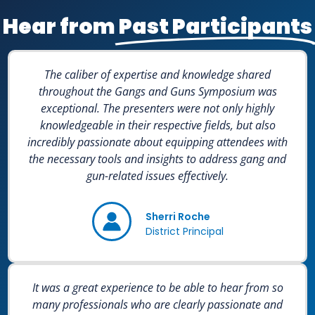
Hear from
Past Participants
The caliber of expertise and knowledge shared
throughout the Gangs and Guns Symposium was
exceptional. The presenters were not only highly
knowledgeable in their respective fields, but also
incredibly passionate about equipping attendees with
the necessary tools and insights to address gang and
gun-related issues effectively.
Sherri Roche
District Principal
It was a great experience to be able to hear from so
many professionals who are clearly passionate and