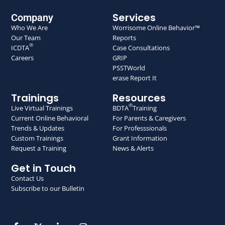
Services
Company
Who We Are
Worrisome Online Behavior™
Our Team
Reports
®
ICDTA
Case Consultations
Careers
GRIP
PSSTWorld
erase Report It
Trainings
Resources
®
Live Virtual Trainings
BDTA
Training
Current Online Behavioral
For Parents & Caregivers
Trends & Updates
For Professsionals
Custom Trainings
Grant Information
Request a Training
News & Alerts
Get in Touch
Contact Us
Subscribe to our Bulletin