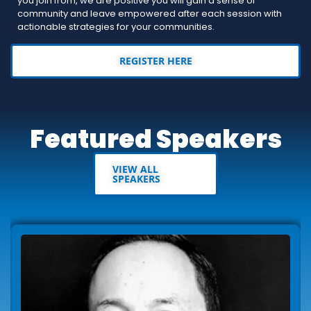
you join from, we are positive you will gain a sense of
community and leave empowered after each session with
actionable strategies for your communities.
REGISTER HERE
Featured Speakers
VIEW ALL
SPEAKERS