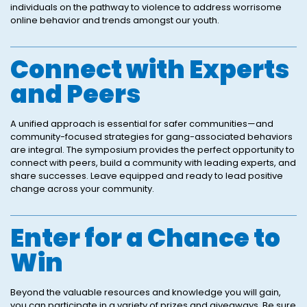
individuals on the pathway to violence to address worrisome
online behavior and trends amongst our youth.
Connect with Experts
and Peers
A unified approach is essential for safer communities—and
community-focused strategies for gang-associated behaviors
are integral. The symposium provides the perfect opportunity to
connect with peers, build a community with leading experts, and
share successes. Leave equipped and ready to lead positive
change across your community.
Enter for a Chance to
Win
Beyond the valuable resources and knowledge you will gain,
you can participate in a variety of prizes and giveaways. Be sure