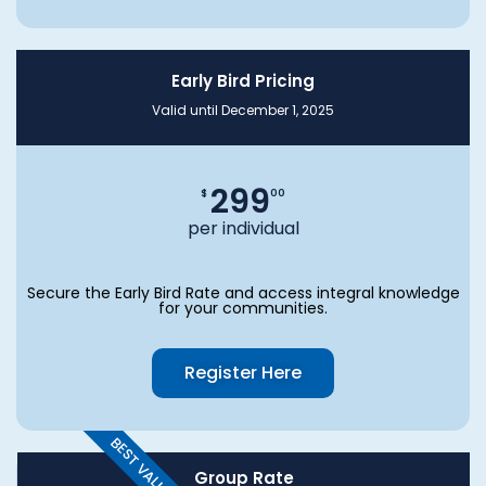
Early Bird Pricing
Valid until December 1, 2025
299
$
00
per individual
Secure the Early Bird Rate and access integral knowledge
for your communities.
Register Here
BEST VALUE
Group Rate