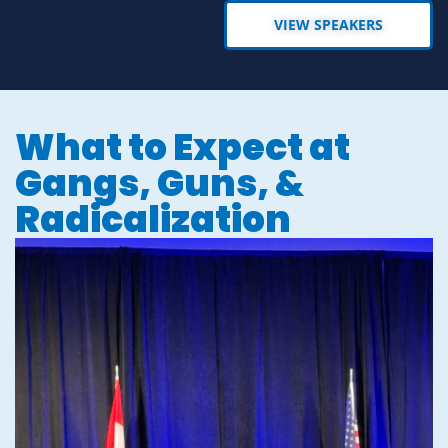
VIEW SPEAKERS
What to Expect at
Gangs, Guns, &
Radicalization