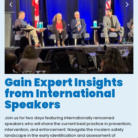
Gain Expert Insights
from International
Speakers
Join us for two days featuring internationally renowned
speakers who will share the current best practice in prevention,
intervention, and enforcement. Navigate the modern safety
landscape in the early identification and assessment of