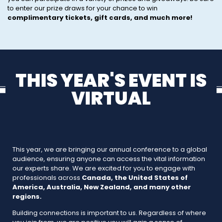
to enter our prize draws for your chance to win
complimentary tickets, gift cards, and much more!
THIS YEAR'S EVENT IS
VIRTUAL
This year, we are bringing our annual conference to a global
audience, ensuring anyone can access the vital information
our experts share. We are excited for you to engage with
professionals across
Canada, the United States of
America, Australia, New Zealand, and many other
regions.
Building connections is important to us. Regardless of where