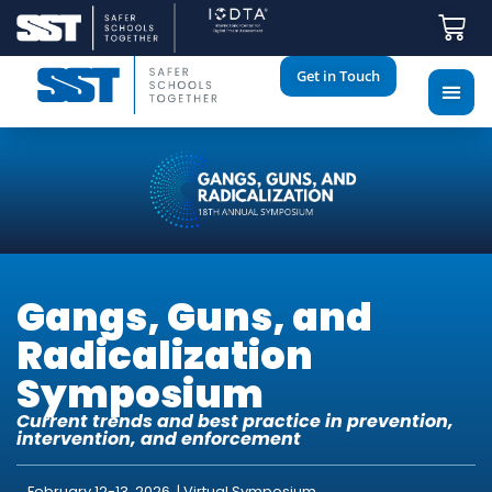
Get in Touch
Gangs, Guns, and
Radicalization
Symposium
Current trends and best practice in prevention,
intervention, and enforcement
February 12-13, 2026 | Virtual Symposium