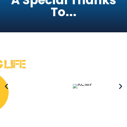
A Special Thanks
To...