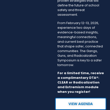
proven strategies that will
define the future of school
safety and threat
assessment.
From February 12-13, 2026,
experience two days of
evidence-based insights,
meaningful connections,
and current best practice
that shape safer, connected
communities. The Gangs,
Guns, and Radicalization
Symposium is key to a safer
tomorrow.
For a limited time, receive
a complimentary DTA®:
CLEAR or Radicalization
and Extremism module
when you register!
VIEW AGENDA