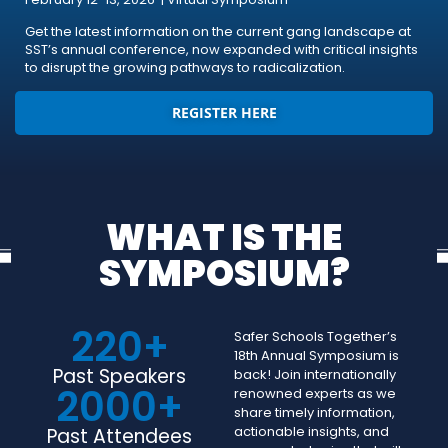
Get the latest information on the current gang landscape at
SST’s annual conference, now expanded with critical insights
to disrupt the growing pathways to radicalization.
REGISTER HERE
WHAT IS THE
SYMPOSIUM?
220
+
Safer Schools Together’s
18th Annual Symposium is
Past Speakers
back! Join internationally
2000
+
renowned experts as we
share timely information,
actionable insights, and
Past Attendees