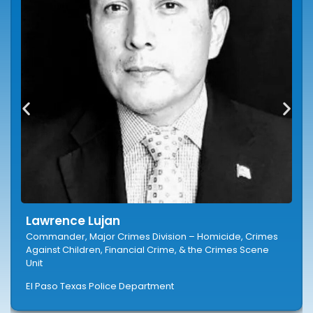
Lawrence Lujan
Commander, Major Crimes Division – Homicide, Crimes
Against Children, Financial Crime, & the Crimes Scene
Unit
El Paso Texas Police Department