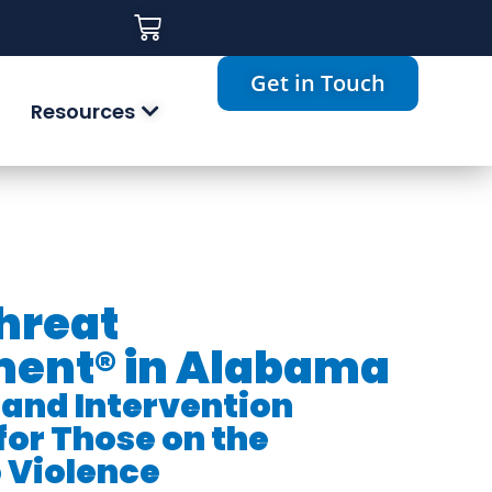
Get in Touch
Resources
Threat
ent® in Alabama
 and Intervention
for Those on the
 Violence