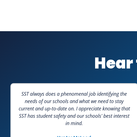
Hear 
SST always does a phenomenal job identifying the
needs of our schools and what we need to stay
current and up-to-date on. I appreciate knowing that
SST has student safety and our schools' best interest
in mind.