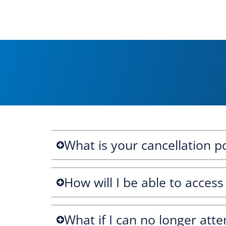
What is your cancellation po
How will I be able to access
What if I can no longer atte