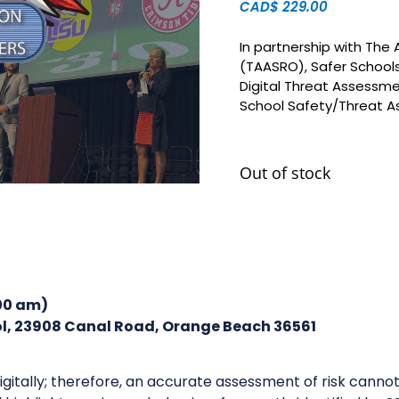
CAD$
229.00
In partnership with The
(TAASRO), Safer Schools
Digital Threat Assessmen
School Safety/Threat 
Out of stock
:00 am)
l, 23908 Canal Road, Orange Beach 36561
gitally; therefore, an accurate assessment of risk canno