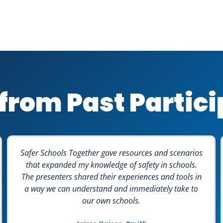
from Past Partic
Safer Schools Together gave resources and scenarios
that expanded my knowledge of safety in schools.
The presenters shared their experiences and tools in
a way we can understand and immediately take to
our own schools.