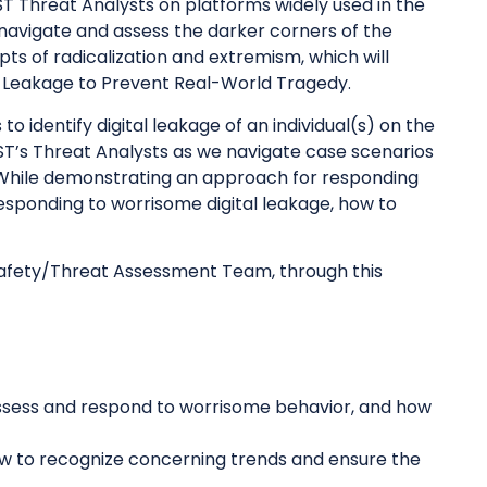
 SST Threat Analysts on platforms widely used in the
 navigate and assess the darker corners of the
ts of radicalization and extremism, which will
l Leakage to Prevent Real-World Tragedy.
o identify digital leakage of an individual(s) on the
SST’s Threat Analysts as we navigate case scenarios
. While demonstrating an approach for responding
 responding to worrisome digital leakage, how to
 Safety/Threat Assessment Team, through this
o assess and respond to worrisome behavior, and how
ow to recognize concerning trends and ensure the