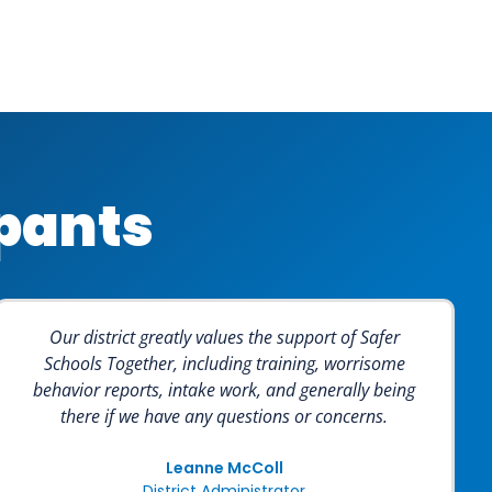
ipants
Our district greatly values the support of Safer
Schools Together, including training, worrisome
behavior reports, intake work, and generally being
there if we have any questions or concerns.
Leanne McColl
District Administrator