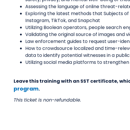
Assessing the language of online threat-rela
Exploring the latest methods that Subjects o
Instagram, TikTok, and Snapchat
Utilizing Boolean operators, people search en
Validating the original source of images and v
Law enforcement guides to request user-iden
How to crowdsource localized and time-releva
data to identify potential witnesses in a public
Utilizing social media platforms to strengt
Leave this training with an SST certificate, w
program
.
This ticket is non-refundable.