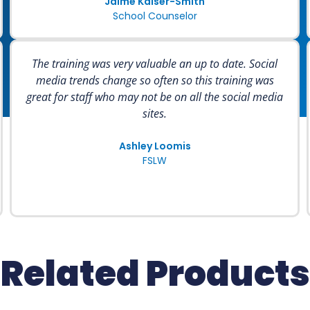
Jaime Kaiser-Smith
School Counselor
The training was very valuable an up to date. Social
media trends change so often so this training was
great for staff who may not be on all the social media
sites.
Ashley Loomis
FSLW
Related Products