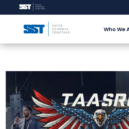
Who We 