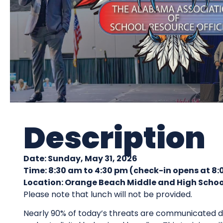
Description
Date: Sunday, May 31, 2026
Time:
8:30 am to 4:30 pm (check-in opens at 8
Location: Orange Beach Middle and High Schoo
Please note that lunch will not be provided.
Nearly 90% of today’s threats are communicated di