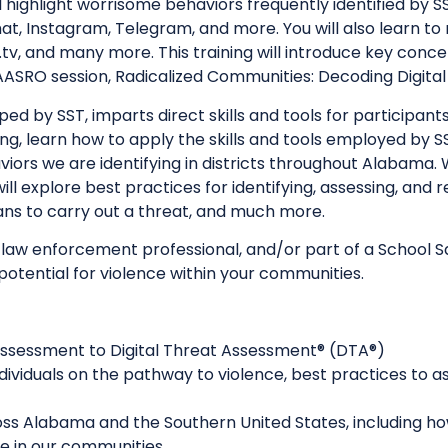
ill highlight worrisome behaviors frequently identified by
at, Instagram, Telegram, and more. You will also learn to
tv, and many more. This training will introduce key concep
ASRO session, Radicalized Communities: Decoding Digita
d by SST, imparts direct skills and tools for participants t
ing, learn how to apply the skills and tools employed by 
viors we are identifying in districts throughout Alabama
ill explore best practices for identifying, assessing, and
ans to carry out a threat, and much more.
 law enforcement professional, and/or part of a School
 potential for violence within your communities.
 Assessment to Digital Threat Assessment® (DTA®)
 individuals on the pathway to violence, best practices t
oss Alabama and the Southern United States, including h
se in our communities