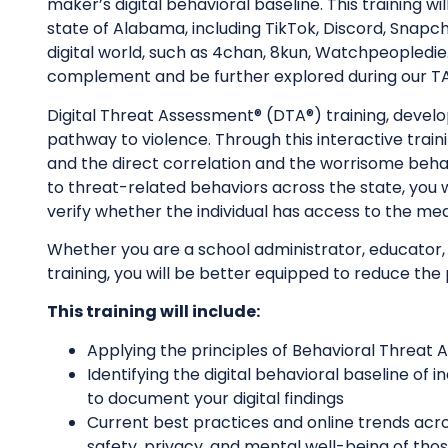
maker’s digital behavioral baseline. This training w
state of Alabama, including TikTok, Discord, Snapch
digital world, such as 4chan, 8kun, Watchpeopledie.
complement and be further explored during our TA
Digital Threat Assessment® (DTA®) training, develope
pathway to violence. Through this interactive train
and the direct correlation and the worrisome beha
to threat-related behaviors across the state, you w
verify whether the individual has access to the me
Whether you are a school administrator, educator,
training, you will be better equipped to reduce the
This training will include:
Applying the principles of Behavioral Threat
Identifying the digital behavioral baseline of
to document your digital findings
Current best practices and online trends acr
safety, privacy, and mental well-being of tho