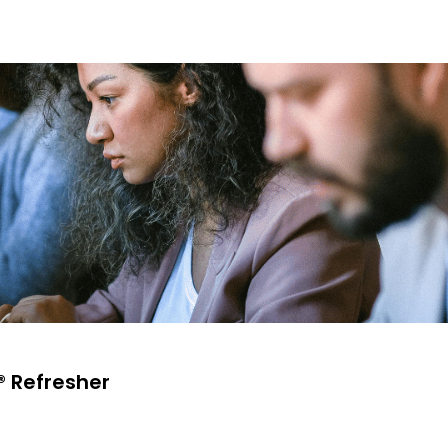
® Refresher