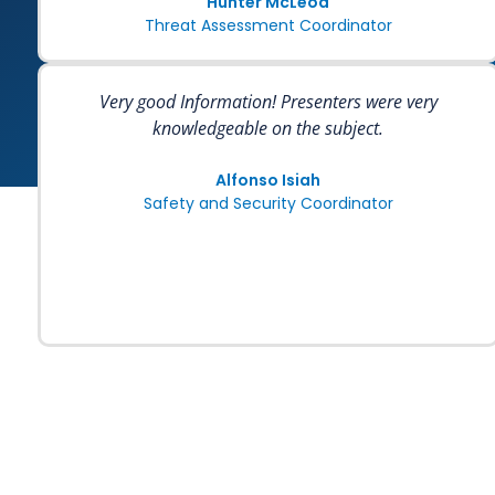
Hunter McLeod
Threat Assessment Coordinator
Very good Information! Presenters were very
knowledgeable on the subject.
Alfonso Isiah
Safety and Security Coordinator