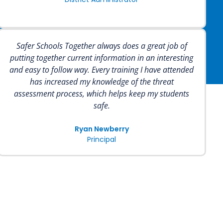
Safer Schools Together always does a great job of
putting together current information in an interesting
and easy to follow way. Every training I have attended
has increased my knowledge of the threat
assessment process, which helps keep my students
safe.
Ryan Newberry
Principal