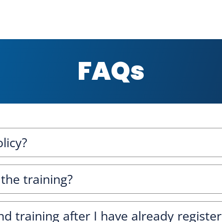
FAQs
licy?
 the training?
nd training after I have already registe