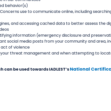
ted behavior(s)
f Concerns use to communicate online, including searchi
gines, and accessing cached data to better assess the dig
ideos
tifying information (emergency disclosure and preservat
nt social media posts from your community and area, in
 act of violence
hen your threat management and when attempting to locat
National Certifi
hich can be used towards IADLEST’s