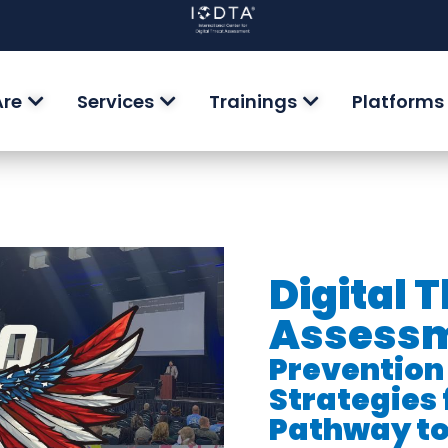
Are
Services
Trainings
Platforms
Digital 
Assessm
Prevention
Strategies 
Pathway to