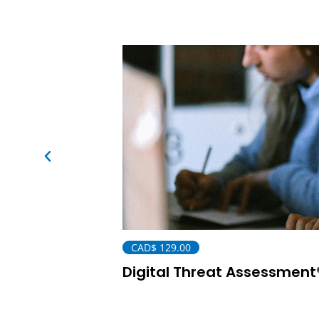
CAD$
129.00
Digital Threat Assessment