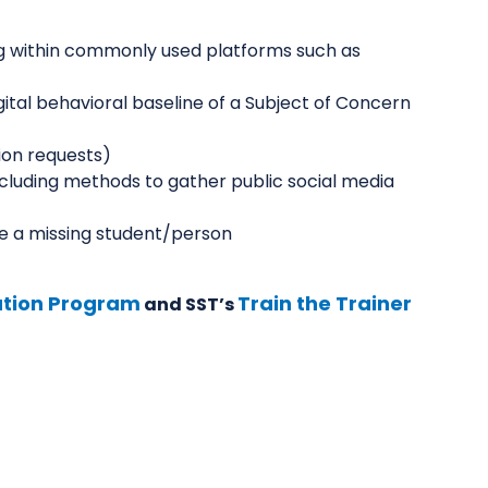
ng within commonly used platforms such as
ital behavioral baseline of a Subject of Concern
ion requests)
cluding methods to gather public social media
e a missing student/person
cation Program
Train the Trainer
and SST’s