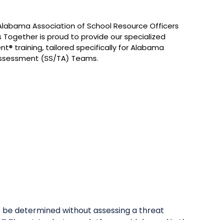
 Alabama Association of School Resource Officers
 Together is proud to provide our specialized
t® training, tailored specifically for Alabama
Assessment (SS/TA) Teams.
t be determined without assessing a threat