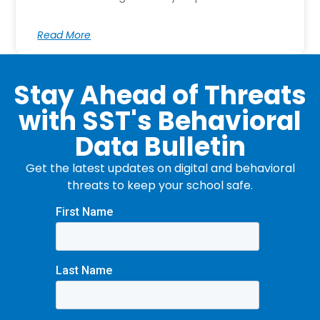
Read More
Stay Ahead of Threats
with SST's Behavioral
Data Bulletin
Get the latest updates on digital and behavioral
threats to keep your school safe.