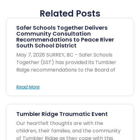
Related Posts
Safer Schools Together Delivers
Community Consultation
Recommendations to Peace River
South School District
May 7, 2026 SURREY, BC – Safer Schools
Together (SST) has provided its Tumbler
Ridge recommendations to the Board of
Read More
Tumbler Ridge Traumatic Event
Our heartfelt thoughts are with the
children, their families, and the community
of Tumbler Ridge as they cope with this