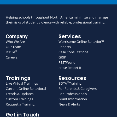
Helping schools throughout North America minimize and manage
their risks of student violence with reliable, professional training.
Services
Company
Who We Are
Worrisome Online Behavior™
Our Team
Reports
®
ICDTA
Case Consultations
Careers
GRIP
PSSTWorld
erase Report It
Trainings
Resources
®
Live Virtual Trainings
BDTA
Training
Current Online Behavioral
For Parents & Caregivers
Trends & Updates
For Professsionals
Custom Trainings
Grant Information
Request a Training
News & Alerts
Get in Touch