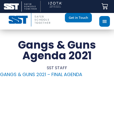
Get in Touch
Gangs & Guns
Agenda 2021
SST STAFF
GANGS & GUNS 2021 – FINAL AGENDA