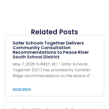
Related Posts
Safer Schools Together Delivers
Community Consultation
Recommendations to Peace River
South School District
May 7, 2026 SURREY, BC – Safer Schools
Together (SST) has provided its Tumbler
Ridge recommendations to the Board of
Read More