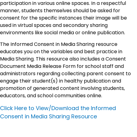
participation in various online spaces. In a respectful
manner, students themselves should be asked for
consent for the specific instances their image will be
used in virtual spaces and secondary sharing
environments like social media or online publication.
The Informed Consent in Media Sharing resource
educates you on the variables and best practice in
Media Sharing. This resource also includes a Consent
Document Media Release Form for school staff and
administrators regarding collecting parent consent to
engage their student(s) in healthy publication and
promotion of generated content involving students,
educators, and school communities online.
Click Here to View/Download the Informed
Consent in Media Sharing Resource