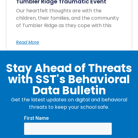
Tumbler Ridge Traumatic Event
Our heartfelt thoughts are with the
children, their families, and the community
of Tumbler Ridge as they cope with this
Read More
Stay Ahead of Threats
with SST's Behavioral
Data Bulletin
Get the latest updates on digital and behavioral
threats to keep your school safe.