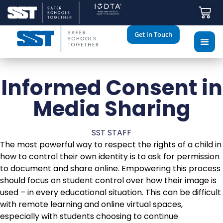
Get in Touch
Informed Consent in
Media Sharing
SST STAFF
The most powerful way to respect the rights of a child in
how to control their own identity is to ask for permission
to document and share online. Empowering this process
should focus on student control over how their image is
used – in every educational situation. This can be difficult
with remote learning and online virtual spaces,
especially with students choosing to continue