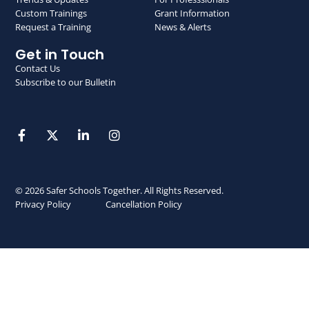
Custom Trainings
Grant Information
Request a Training
News & Alerts
Get in Touch
Contact Us
Subscribe to our Bulletin
© 2026 Safer Schools Together. All Rights Reserved.
Privacy Policy
Cancellation Policy