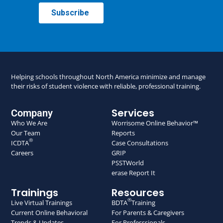
Helping schools throughout North America minimize and manage
their risks of student violence with reliable, professional training.
Services
Company
Who We Are
Worrisome Online Behavior™
Our Team
Reports
®
ICDTA
Case Consultations
Careers
GRIP
PSSTWorld
erase Report It
Trainings
Resources
®
Live Virtual Trainings
BDTA
Training
Current Online Behavioral
For Parents & Caregivers
Trends & Updates
For Professsionals