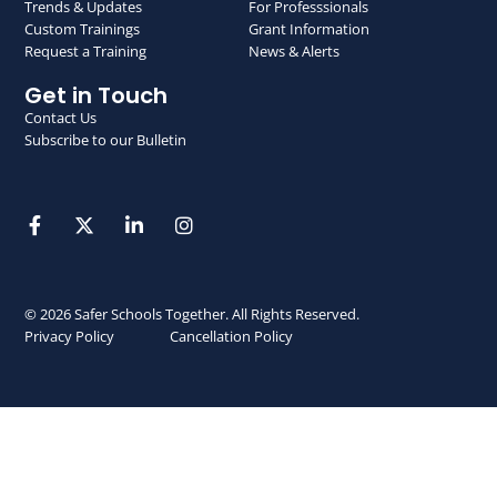
Trends & Updates
For Professsionals
Custom Trainings
Grant Information
Request a Training
News & Alerts
Get in Touch
Contact Us
Subscribe to our Bulletin
© 2026 Safer Schools Together. All Rights Reserved.
Privacy Policy
Cancellation Policy