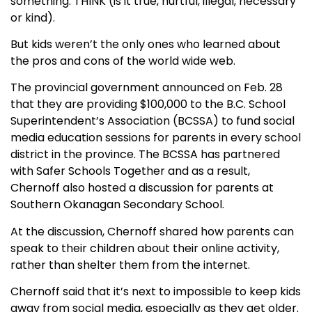
something: THINK (is it true, hurtful, illegal, necessary
or kind).
But kids weren’t the only ones who learned about
the pros and cons of the world wide web.
The provincial government announced on Feb. 28
that they are providing $100,000 to the B.C. School
Superintendent’s Association (BCSSA) to fund social
media education sessions for parents in every school
district in the province. The BCSSA has partnered
with Safer Schools Together and as a result,
Chernoff also hosted a discussion for parents at
Southern Okanagan Secondary School.
At the discussion, Chernoff shared how parents can
speak to their children about their online activity,
rather than shelter them from the internet.
Chernoff said that it’s next to impossible to keep kids
away from social media, especially as they get older.