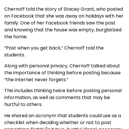
Chernoff told the story of Stacey Grant, who posted
on Facebook that she was away on holidays with her
family. One of her Facebook friends saw the post
and knowing that the house was empty, burglarized
the home.
“Post when you get back,” Chernoff told the
students.
Along with personal privacy, Chernoff talked about
the importance of thinking before posting because
“the internet never forgets.”
This includes thinking twice before posting personal
information, as well as comments that may be
hurtful to others.
He shared an acronym that students could use as a
checklist when deciding whether or not to post