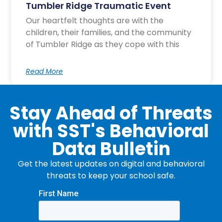
Tumbler Ridge Traumatic Event
Our heartfelt thoughts are with the
children, their families, and the community
of Tumbler Ridge as they cope with this
Read More
Stay Ahead of Threats
with SST's Behavioral
Data Bulletin
Get the latest updates on digital and behavioral
threats to keep your school safe.