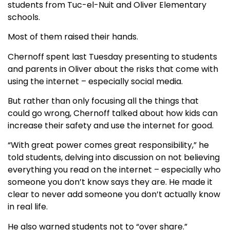
students from Tuc-el-Nuit and Oliver Elementary
schools.
Most of them raised their hands.
Chernoff spent last Tuesday presenting to students
and parents in Oliver about the risks that come with
using the internet – especially social media.
But rather than only focusing all the things that
could go wrong, Chernoff talked about how kids can
increase their safety and use the internet for good.
“With great power comes great responsibility,” he
told students, delving into discussion on not believing
everything you read on the internet – especially who
someone you don’t know says they are. He made it
clear to never add someone you don’t actually know
in real life.
He also warned students not to “over share.”