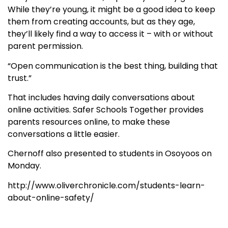
While they’re young, it might be a good idea to keep
them from creating accounts, but as they age,
they’ll likely find a way to access it – with or without
parent permission.
“Open communication is the best thing, building that
trust.”
That includes having daily conversations about
online activities. Safer Schools Together provides
parents resources online, to make these
conversations a little easier.
Chernoff also presented to students in Osoyoos on
Monday.
http://www.oliverchronicle.com/students-learn-
about-online-safety/