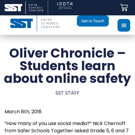
Get in Touch
Oliver Chronicle –
Students learn
about online safety
SST STAFF
March 8th, 2018
“How many of you use social media?” Nick Chernoff
from Safer Schools Together asked Grade 5, 6 and 7