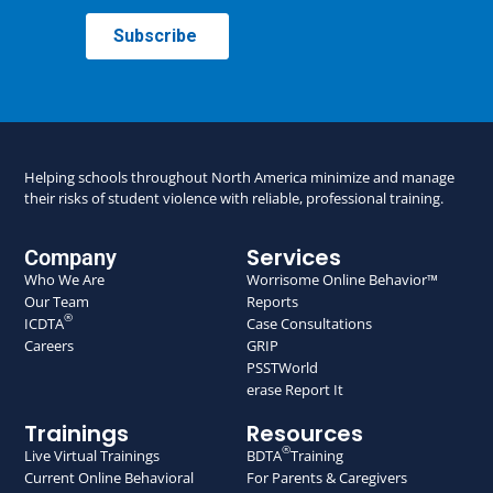
Helping schools throughout North America minimize and manage
their risks of student violence with reliable, professional training.
Services
Company
Who We Are
Worrisome Online Behavior™
Our Team
Reports
®
ICDTA
Case Consultations
Careers
GRIP
PSSTWorld
erase Report It
Trainings
Resources
®
Live Virtual Trainings
BDTA
Training
Current Online Behavioral
For Parents & Caregivers