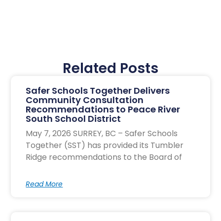
Related Posts
Safer Schools Together Delivers
Community Consultation
Recommendations to Peace River
South School District
May 7, 2026 SURREY, BC – Safer Schools
Together (SST) has provided its Tumbler
Ridge recommendations to the Board of
Read More